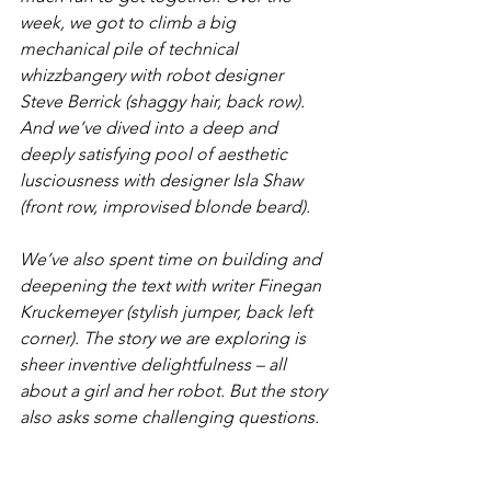
week, we got to climb a big 
mechanical pile of technical 
whizzbangery with robot designer 
Steve Berrick (shaggy hair, back row). 
And we’ve dived into a deep and 
deeply satisfying pool of aesthetic 
lusciousness with designer Isla Shaw 
(front row, improvised blonde beard).
We’ve also spent time on building and 
deepening the text with writer Finegan 
Kruckemeyer (stylish jumper, back left 
corner). The story we are exploring is 
sheer inventive delightfulness – all 
about a girl and her robot. But the story 
also asks some challenging questions.