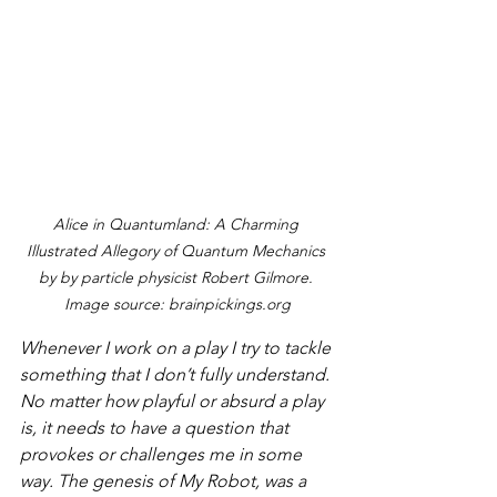
Alice in Quantumland: A Charming 
Illustrated Allegory of Quantum Mechanics 
by by particle physicist Robert Gilmore. 
Image source: brainpickings.org
Whenever I work on a play I try to tackle 
something that I don’t fully understand. 
No matter how playful or absurd a play 
is, it needs to have a question that 
provokes or challenges me in some 
way. The genesis of 
My Robot
, was a 