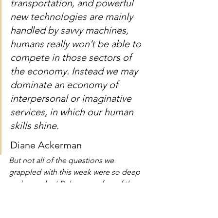
transportation, and powerful 
new technologies are mainly 
handled by savvy machines, 
humans really won’t be able to 
compete in those sectors of 
the economy. Instead we may 
dominate an economy of 
interpersonal or imaginative 
services, in which our human 
skills shine.
Diane Ackerman
But not all of the questions we 
grappled with this week were so deep 
and complex! Below are a few of the 
practical answers we came up with over 
the last five days: