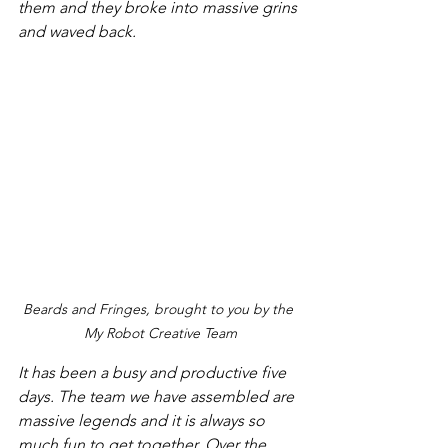
them and they broke into massive grins 
and waved back.
Beards and Fringes, brought to you by the 
My Robot Creative Team
It has been a busy and productive five 
days. The team we have assembled are 
massive legends and it is always so 
much fun to get together. Over the 