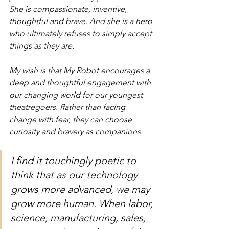
She is compassionate, inventive, 
thoughtful and brave. And she is a hero 
who ultimately refuses to simply accept 
things as they are.
My wish is that 
My Robot
 encourages a 
deep and thoughtful engagement with 
our changing world for our youngest 
theatregoers. Rather than facing 
change with fear, they can choose 
curiosity and bravery as companions.
I find it touchingly poetic to 
think that as our technology 
grows more advanced, we may 
grow more human. When labor, 
science, manufacturing, sales, 