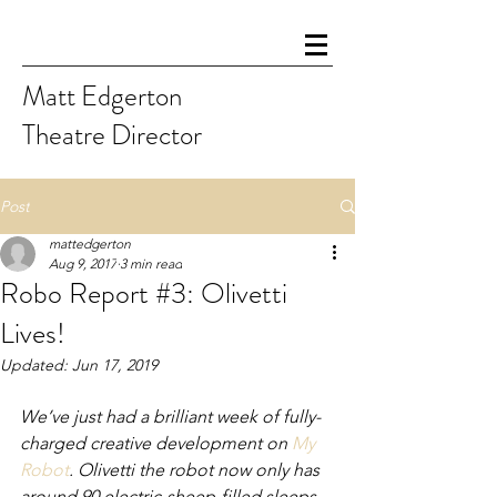
Matt Edgerton
Theatre Director
Post
mattedgerton
Aug 9, 2017
3 min read
Robo Report #3: Olivetti
Lives!
Updated:
Jun 17, 2019
We’ve just had a brilliant week of fully-
charged creative development on 
My 
Robot
. Olivetti the robot now only has 
around 90 electric-sheep-filled sleeps 