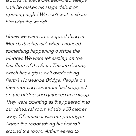
until he makes his stage debut on 
opening night! We can’t wait to share 
him with the world!
I knew we were onto a good thing in 
Monday’s rehearsal, when I noticed 
something happening outside the 
window. We were rehearsing on the 
first floor of the State Theatre Centre, 
which has a glass wall overlooking 
Perth’s Horseshoe Bridge. People on 
their morning commute had stopped 
on the bridge and gathered in a group. 
They were pointing as they peered into 
our rehearsal room window 30 metres 
away. Of course it was our prototype 
Arthur the robot taking his first roll 
around the room. Arthur waved to 