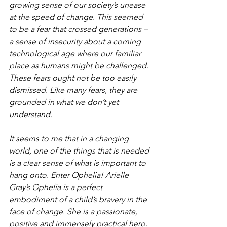
growing sense of our society’s unease 
at the speed of change. This seemed 
to be a fear that crossed generations – 
a sense of insecurity about a coming 
technological age where our familiar 
place as humans might be challenged. 
These fears ought not be too easily 
dismissed. Like many fears, they are 
grounded in what we don’t yet 
understand.
It seems to me that in a changing 
world, one of the things that is needed 
is a clear sense of what is important to 
hang onto. Enter Ophelia! Arielle 
Gray’s Ophelia is a perfect 
embodiment of a child’s bravery in the 
face of change. She is a passionate, 
positive and immensely practical hero. 