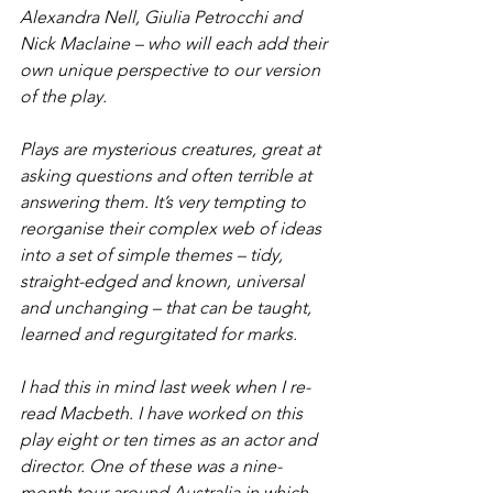
Alexandra Nell, Giulia Petrocchi and 
Nick Maclaine – who will each add their 
own unique perspective to our version 
of the play.
Plays are mysterious creatures, great at 
asking questions and often terrible at 
answering them. It’s very tempting to 
reorganise their complex web of ideas 
into a set of simple themes – tidy, 
straight-edged and known, universal 
and unchanging – that can be taught, 
learned and regurgitated for marks.
I had this in mind last week when I re-
read 
Macbeth
. I have worked on this 
play eight or ten times as an actor and 
director. One of these was a nine-
month tour around Australia in which 