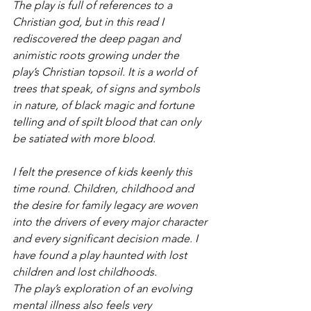
The play is full of references to a 
Christian god, but in this read I 
rediscovered the deep pagan and 
animistic roots growing under the 
play’s Christian topsoil. It is a world of 
trees that speak, of signs and symbols 
in nature, of black magic and fortune 
telling and of spilt blood that can only 
be satiated with more blood.
I felt the presence of kids keenly this 
time round. Children, childhood and 
the desire for family legacy are woven 
into the drivers of every major character 
and every significant decision made. I 
have found a play haunted with lost 
children and lost childhoods.
The play’s exploration of an evolving 
mental illness also feels very 