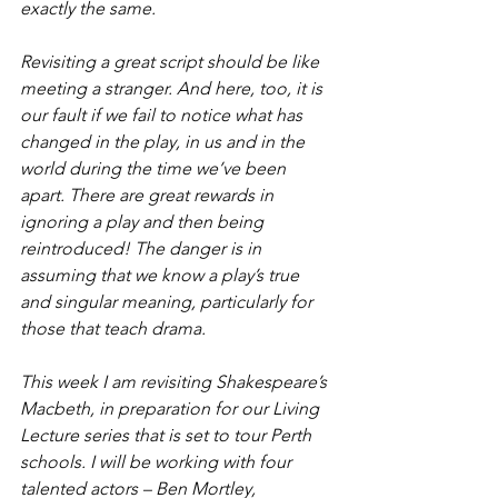
exactly the same.
Revisiting a great script should be like 
meeting a stranger. And here, too, it is 
our fault if we fail to notice what has 
changed in the play, in us and in the 
world during the time we’ve been 
apart. There are great rewards in 
ignoring a play and then being 
reintroduced! The danger is in 
assuming that we know a play’s true 
and singular meaning, particularly for 
those that teach drama.
This week I am revisiting Shakespeare’s 
Macbeth
, in preparation for our 
Living 
Lecture
 series that is set to tour Perth 
schools. I will be working with four 
talented actors – Ben Mortley, 