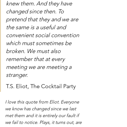
knew them. And they have 
changed since then. To 
pretend that they and we are 
the same is a useful and 
convenient social convention 
which must sometimes be 
broken. We must also 
remember that at every 
meeting we are meeting a 
stranger.
T.S. Eliot, The Cocktail Party
I love this quote from Eliot. Everyone 
we know has changed since we last 
met them and it is entirely our fault if 
we fail to notice. Plays, it turns out, are 