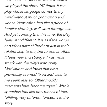
we played the show 167 times. It is a 
play whose language comes to my 
mind without much prompting and 
whose ideas often feel like a piece of 
familiar clothing, well worn through use.
And yet coming to it this time, the play 
feels very different. It is as if the words 
and ideas have shifted not just in their 
relationship to me, but to one another. 
It feels new and strange. I was most 
struck with the play’s ambiguity. 
Motivations and ideas that have 
previously seemed fixed and clear to 
me seem less so. Other muddy 
moments have become crystal. Whole 
speeches feel like new pieces of text, 
fulfilling very different functions in the 
story.