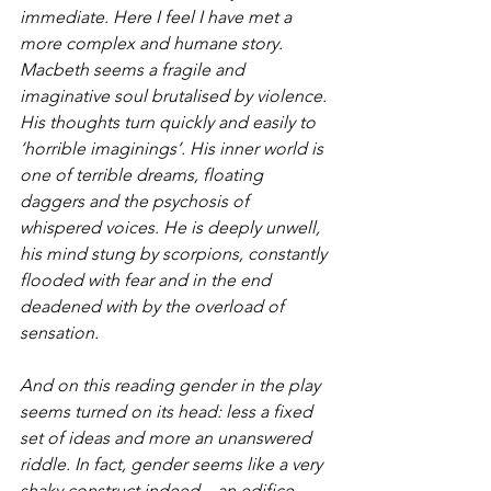
immediate. Here I feel I have met a 
more complex and humane story. 
Macbeth seems a fragile and 
imaginative soul brutalised by violence. 
His thoughts turn quickly and easily to 
‘horrible imaginings’. His inner world is 
one of terrible dreams, floating 
daggers and the psychosis of 
whispered voices. He is deeply unwell, 
his mind stung by scorpions, constantly 
flooded with fear and in the end 
deadened with by the overload of 
sensation.
And on this reading gender in the play 
seems turned on its head: less a fixed 
set of ideas and more an unanswered 
riddle. In fact, gender seems like a very 
shaky construct indeed – an edifice 