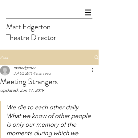
Matt Edgerton
Theatre Director
Post
mattedgerton
Jul 18, 2018
4 min read
Meeting Strangers
Updated:
Jun 17, 2019
We die to each other daily. 
What we know of other people 
is only our memory of the 
moments during which we 