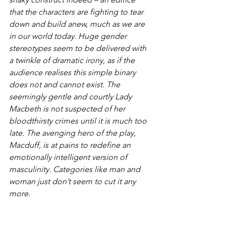
that the characters are fighting to tear 
down and build anew, much as we are 
in our world today. Huge gender 
stereotypes seem to be delivered with 
a twinkle of dramatic irony, as if the 
audience realises this simple binary 
does not and cannot exist. The 
seemingly gentle and courtly Lady 
Macbeth is not suspected of her 
bloodthirsty crimes until it is much too 
late. The avenging hero of the play, 
Macduff, is at pains to redefine an 
emotionally intelligent version of 
masculinity. Categories like man and 
woman just don’t seem to cut it any 
more.
It’s funnier this time round too. I can 