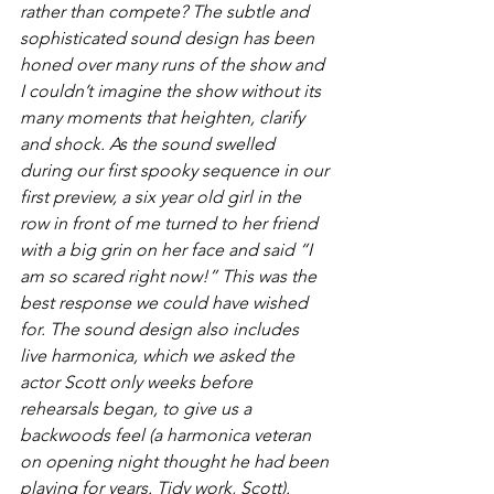
rather than compete?
 The subtle and 
sophisticated sound design has been 
honed over many runs of the show and 
I couldn’t imagine the show without its 
many moments that heighten, clarify 
and shock. As the sound swelled 
during our first spooky sequence in our 
first preview, a six year old girl in the 
row in front of me turned to her friend 
with a big grin on her face and said “I 
am so scared right now!” This was the 
best response we could have wished 
for. The sound design also includes 
live harmonica, which we asked the 
actor Scott only weeks before 
rehearsals began, to give us a 
backwoods feel (a harmonica veteran 
on opening night thought he had been 
playing for years. Tidy work, Scott).