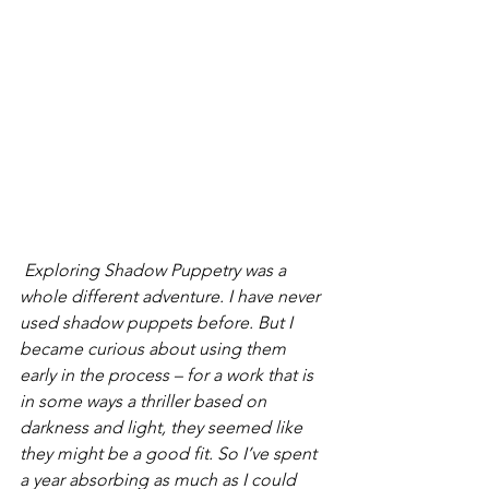
 Exploring Shadow Puppetry was a 
whole different adventure. I have never 
used shadow puppets before. But I 
became curious about using them 
early in the process – for a work that is 
in some ways a thriller based on 
darkness and light, they seemed like 
they might be a good fit. So I’ve spent 
a year absorbing as much as I could 