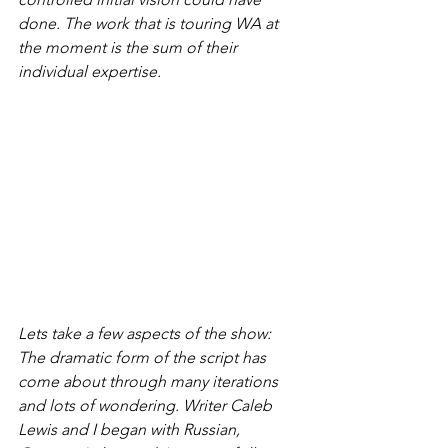
done. The work that is touring WA at 
the moment is the sum of their 
individual expertise.
Lets take a few aspects of the show:
The dramatic form of the script has 
come about through many iterations 
and lots of wondering. Writer Caleb 
Lewis and I began with Russian, 