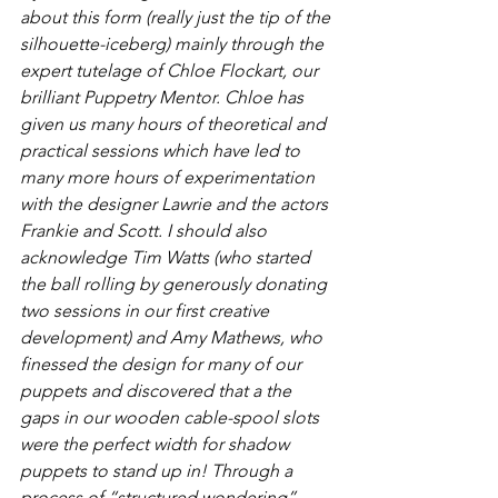
about this form (really just the tip of the 
silhouette-iceberg) mainly through the 
expert tutelage of Chloe Flockart, our 
brilliant Puppetry Mentor. Chloe has 
given us many hours of theoretical and 
practical sessions which have led to 
many more hours of experimentation 
with the designer Lawrie and the actors 
Frankie and Scott. I should also 
acknowledge Tim Watts (who started 
the ball rolling by generously donating 
two sessions in our first creative 
development) and Amy Mathews, who 
finessed the design for many of our 
puppets and discovered that a the 
gaps in our wooden cable-spool slots 
were the perfect width for shadow 
puppets to stand up in! Through a 
process of “structured wondering”, 