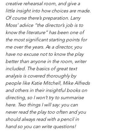
creative rehearsal room, and give a 
little insight into how choices are made.
Of course there’s preparation. Larry 
Moss’ advice “the director’s job is to 
know the literature” has been one of 
the most significant starting points for 
me over the years. As a director, you 
have no excuse not to know the play 
better than anyone in the room, writer 
included. The basics of great text 
analysis is covered thoroughly by 
people like Katie Mitchell, Mike Alfreds 
and others in their insightful books on 
directing, so I won’t try to summarise 
here. Two things I will say: you can 
never read the play too often and you 
should always read with a pencil in 
hand so you can write questions!