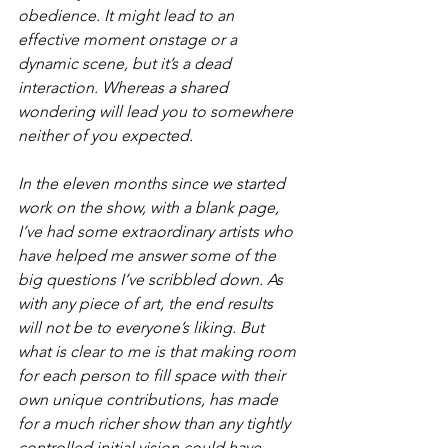
obedience. It might lead to an 
effective moment onstage or a 
dynamic scene, but it’s a dead 
interaction. Whereas a shared 
wondering will lead you to somewhere 
neither of you expected.
In the eleven months since we started 
work on the show, with a blank page, 
I’ve had some extraordinary artists who 
have helped me answer some of the 
big questions I’ve scribbled down. As 
with any piece of art, the end results 
will not be to everyone’s liking. But 
what is clear to me is that making room 
for each person to fill space with their 
own unique contributions, has made 
for a much richer show than any tightly 
controlled initial vision could have 