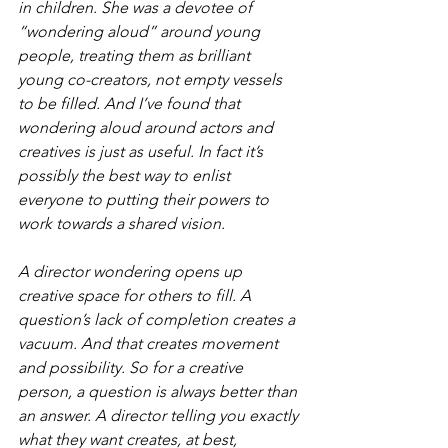
in children. She was a devotee of 
“wondering aloud” around young 
people, treating them as brilliant 
young co-creators, not empty vessels 
to be filled. And I’ve found that 
wondering aloud around actors and 
creatives is just as useful. In fact it’s 
possibly the best way to enlist 
everyone to putting their powers to 
work towards a shared vision.
A director wondering opens up 
creative space for others to fill. A 
question’s lack of completion creates a 
vacuum. And that creates movement 
and possibility. So for a creative 
person, a question is always better than 
an answer. A director telling you exactly 
what they want creates, at best, 