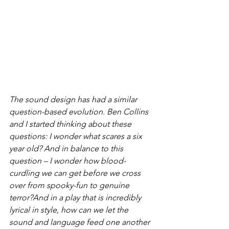
The sound design has had a similar 
question-based evolution. Ben Collins 
and I started thinking about these 
questions: 
I wonder what scares a six 
year old?
 And in balance to this 
question – 
I wonder how blood-
curdling we can get before we cross 
over from spooky-fun to genuine 
terror?
And in a play that is incredibly 
lyrical in style, 
how can we let the 
sound and language feed one another 