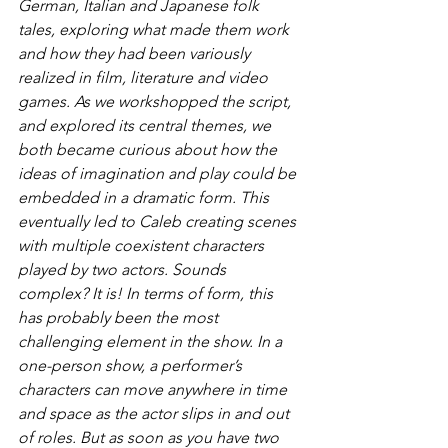
German, Italian and Japanese folk 
tales, exploring what made them work 
and how they had been variously 
realized in film, literature and video 
games. As we workshopped the script, 
and explored its central themes, we 
both became curious about how the 
ideas of imagination and play could be 
embedded in a dramatic form. This 
eventually led to Caleb creating scenes 
with multiple coexistent characters 
played by two actors. Sounds 
complex? It is! In terms of form, this 
has probably been the most 
challenging element in the show. In a 
one-person show, a performer’s 
characters can move anywhere in time 
and space as the actor slips in and out 
of roles. But as soon as you have two 