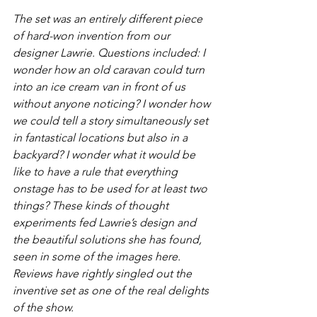
The set was an entirely different piece 
of hard-won invention from our 
designer Lawrie. Questions included: 
I 
wonder how an old caravan could turn 
into an ice cream van in front of us 
without anyone noticing? I wonder how 
we could tell a story simultaneously set 
in fantastical locations but also in a 
backyard? I wonder what it would be 
like to have a rule that everything 
onstage has to be used for at least two 
things?
 These kinds of thought 
experiments fed Lawrie’s design and 
the beautiful solutions she has found, 
seen in some of the images here. 
Reviews have rightly singled out the 
inventive set as one of the real delights 
of the show.