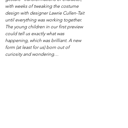
with weeks of tweaking the costume 
design with designer Lawrie Cullen-Tait 
until everything was working together. 
The young children in our first preview 
could tell us exactly what was 
happening, which was brilliant. A new 
form (at least for us) born out of 
curiosity and wondering…