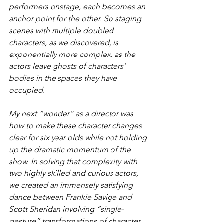
performers onstage, each becomes an 
anchor point for the other. So staging 
scenes with multiple doubled 
characters, as we discovered, is 
exponentially more complex, as the 
actors leave ghosts of characters’ 
bodies in the spaces they have 
occupied.
My next “wonder” as a director was 
how to make these character changes 
clear for six year olds while not holding 
up the dramatic momentum of the 
show. In solving that complexity with 
two highly skilled and curious actors, 
we created an immensely satisfying 
dance between Frankie Savige and 
Scott Sheridan involving “single-
gesture” transformations of character, 