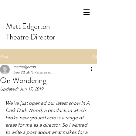
Matt Edgerton
Theatre Director
Post
mattedgerton
Sep 28, 2016
7 min read
On Wondering
Updated:
Jun 17, 2019
We’ve just opened our latest show 
In A 
Dark Dark Wood
, a production which 
broke new ground across a range of 
areas for me as a director. So I wanted 
to write a post about what makes for a 