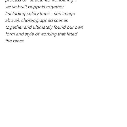
we’ve built puppets together 
(including celery trees – see image 
above), choreographed scenes 
together and ultimately found our own 
form and style of working that fitted 
the piece.