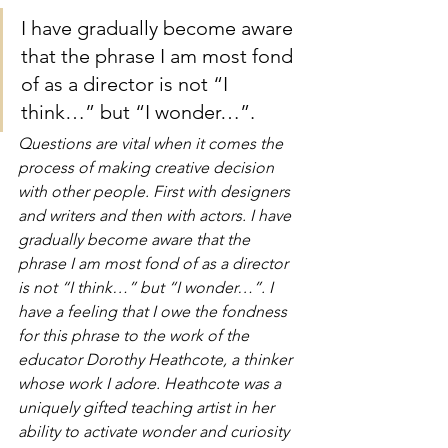
I have gradually become aware 
that the phrase I am most fond 
of as a director is not “I 
think…” but “I wonder…”.
Questions are vital when it comes the 
process of making creative decision 
with other people. First with designers 
and writers and then with actors. I have 
gradually become aware that the 
phrase I am most fond of as a director 
is not “I think…” but “I wonder…”. I 
have a feeling that I owe the fondness 
for this phrase to the work of the 
educator Dorothy Heathcote, a thinker 
whose work I adore. Heathcote was a 
uniquely gifted teaching artist in her 
ability to activate wonder and curiosity 