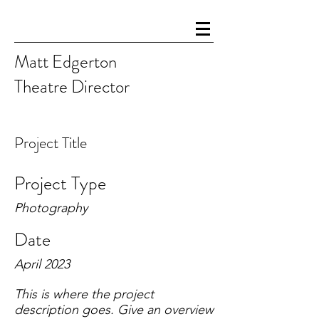
Matt Edgerton
Theatre Director
Project Title
Project Type
Photography
Date
April 2023
This is where the project
description goes. Give an overview