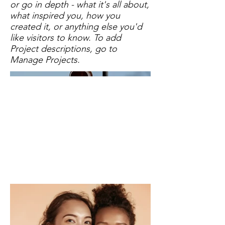
or go in depth - what it's all about,
what inspired you, how you
created it, or anything else you'd
like visitors to know. To add
Project descriptions, go to
Manage Projects.